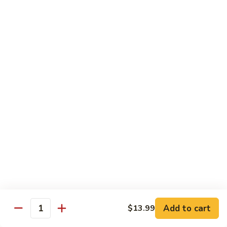
w.
$13.99
肉
Szechuan
丝
Style
79.
79. Roast Pork Hunan Style 湖南肉
四
Roast
川
Pork
$13.99
肉
Hunan
丝
Style
80.
湖
80. Mongolian Pork 蒙古肉
Mongolian
南
Pork
$13.99
肉
蒙
古
肉
Beef
w. White Rice
81.
81. Pepper Steak w. Onion 青椒牛
Pepper
Add to cart
$13.99
Steak
Quantity
$14.99
w.