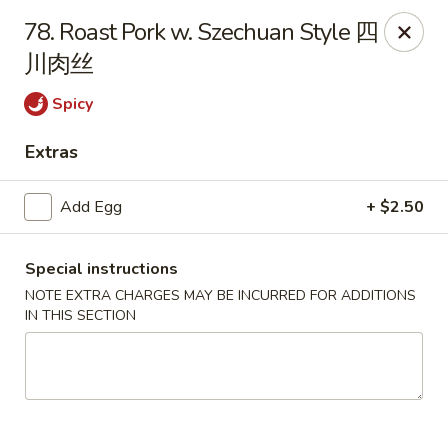
No.1 China Wok - Casselberry
78. Roast Pork w. Szechuan Style 四
1750 Sunshadow Dr STE 130 Casselberry, FL 32707
川肉丝
Select Order Type
Select Time
Spicy
Extras
Add Egg
+ $2.50
Special instructions
NOTE EXTRA CHARGES MAY BE INCURRED FOR ADDITIONS
IN THIS SECTION
No.1 China Wok - Casselberry
Opens at 11:30AM
Closed
Store info
Call us