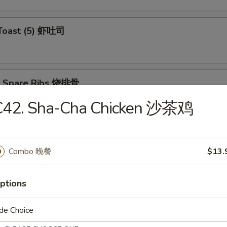
 Toast (5) 虾吐司
Q Spare Ribs 烧排骨
C42. Sha-Cha Chicken 沙茶鸡
ss Spare Ribs 无骨排
Combo 晚餐
$13.
ptions
de Choice
Teriyaki (4) 牛肉串