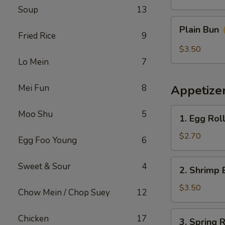
Soup
13
Plain
Plain Bun
Bun
Fried Rice
9
$3.50
Lo Mein
7
Mei Fun
8
Appetize
1.
Moo Shu
5
1. Egg Rol
Egg
Roll
$2.70
Egg Foo Young
6
(Each)
春
2.
Sweet & Sour
4
2. Shrimp 
卷
Shrimp
Egg
$3.50
Chow Mein / Chop Suey
12
Roll
(Each)
3.
Chicken
17
3. Spring
虾