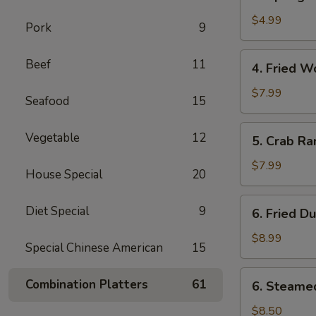
Spring
卷
Roll
$4.99
Pork
9
(2)
上
4.
Beef
11
4. Fried 
海
Fried
春
Wonton
$7.99
Seafood
15
卷
(10)
炸
5.
Vegetable
12
5. Crab R
云
Crab
吞
Rangoon
$7.99
House Special
20
(8)
蟹
6.
Diet Special
9
6. Fried D
角
Fried
Dumplings
$8.99
Special Chinese American
15
(8)
锅
6.
Combination Platters
61
6. Steame
贴
Steamed
Dumplings
$8.50