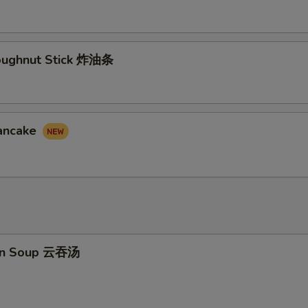
Doughnut Stick 炸油条
Pancake
on Soup 云吞汤