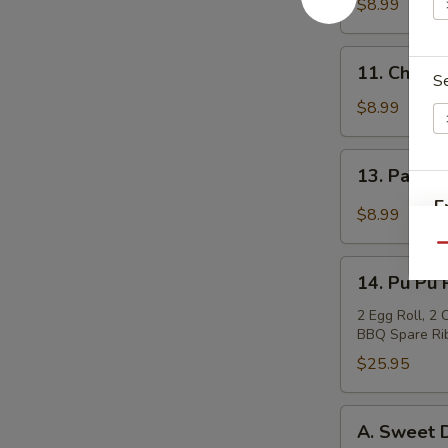
Teriyaki
$8.99
(4)
牛
11.
11. Chicke
肉
S
Chicken
串
Sticks
$8.99
(4)
鸡
13.
13. Pan F
串
Pan
E
Fried
$8.99
Wonton
Qu
in
14.
Garlic
14. Pu Pu
Pu
Sauce
Pu
2 Egg Roll, 2
S
鱼
BBQ Spare Rib
Platter
N
香
宝
$25.95
S
云
宝
吞
盘
A.
A. Sweet
Sweet