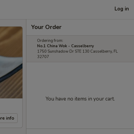
Log in
Your Order
Ordering from:
No.1 China Wok - Casselberry
1750 Sunshadow Dr STE 130 Casselberry, FL
32707
You have no items in your cart.
re info