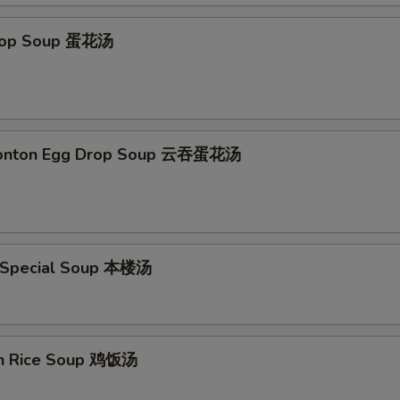
Drop Soup 蛋花汤
Wonton Egg Drop Soup 云吞蛋花汤
 Special Soup 本楼汤
en Rice Soup 鸡饭汤