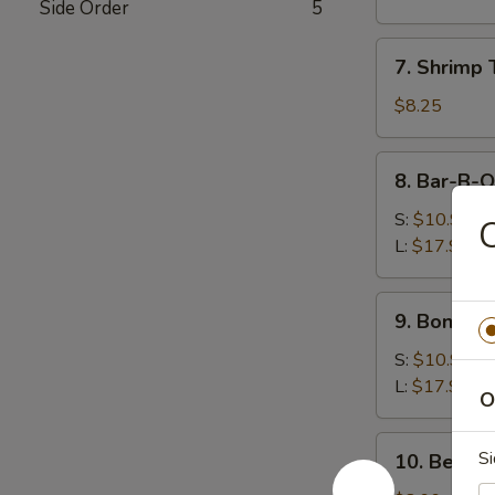
Side Order
5
(8)
水
7.
7. Shrimp
饺
Shrimp
Toast
$8.25
(5)
虾
8.
8. Bar-B-
吐
Bar-
司
B-
S:
$10.99
Q
L:
$17.99
Spare
Ribs
9.
9. Bonele
烧
Boneless
排
Spare
S:
$10.99
骨
Ribs
L:
$17.99
O
无
骨
10.
Si
10. Beef 
排
Beef