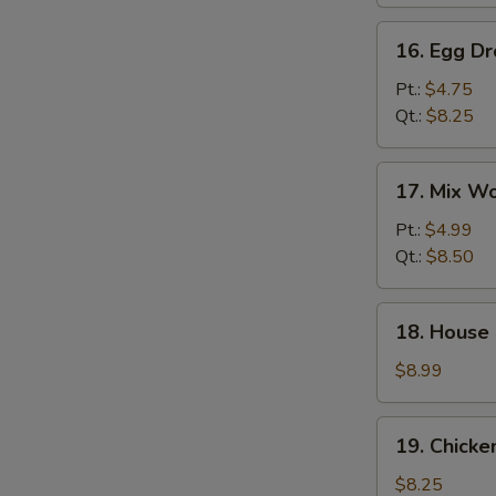
汤
16.
16. Egg 
Egg
Drop
Pt.:
$4.75
Soup
Qt.:
$8.25
蛋
花
17.
17. Mix 
汤
Mix
Wonton
Pt.:
$4.99
Egg
Qt.:
$8.50
Drop
Soup
18.
18. House
云
House
吞
Special
$8.99
蛋
Soup
花
本
19.
汤
19. Chick
楼
Chicken
汤
Rice
$8.25