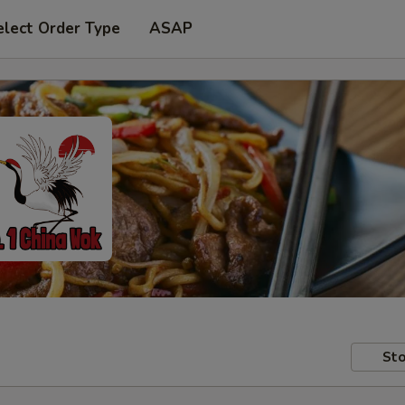
elect Order Type
ASAP
Sto