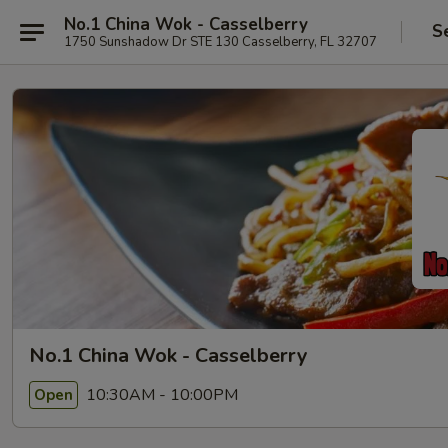
No.1 China Wok - Casselberry
S
1750 Sunshadow Dr STE 130 Casselberry, FL 32707
No.1 China Wok - Casselberry
10:30AM - 10:00PM
Open