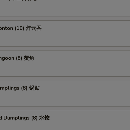
Wonton (10) 炸云吞
angoon (8) 蟹角
umplings (8) 锅贴
d Dumplings (8) 水饺