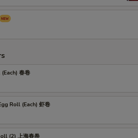
rs
l (Each) 春卷
Egg Roll (Each) 虾卷
 Roll (2) 上海春卷