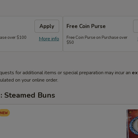
Apply
Free Coin Purse
chase over $100
Free Coin Purse on Purchase over
More info
$50
quests for additional items or special preparation may incur an
ex
ulated on your online order.
: Steamed Buns