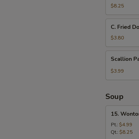
Donut
$8.25
甜
圈
C.
C. Fried 
Fried
Doughnut
$3.80
Stick
炸
Scallion
Scallion 
油
Pancake
条
$3.99
Soup
15.
15. Wont
Wonton
Soup
Pt.:
$4.99
云
Qt.:
$8.25
吞