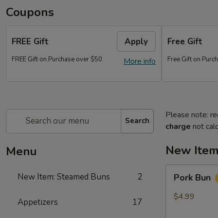
Coupons
FREE Gift
Apply
Free Gift
FREE Gift on Purchase over $50
Free Gift on Pur
More info
Please note: re
Search
charge
not calc
New Item
Menu
Pork
New Item: Steamed Buns
2
Pork Bun
Bun
$4.99
Appetizers
17