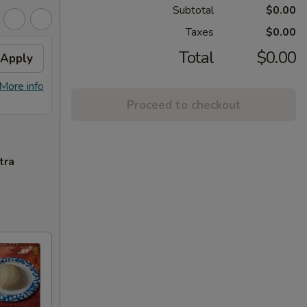
Subtotal
$0.00
Taxes
$0.00
Total
$0.00
Apply
FREE Homemade Sweet
Apply
Spri
Tea
Free 1
More info
FREE Homemade Sweet Tea on
More info
Purcha
Purchase over $50
Proceed to checkout
tra