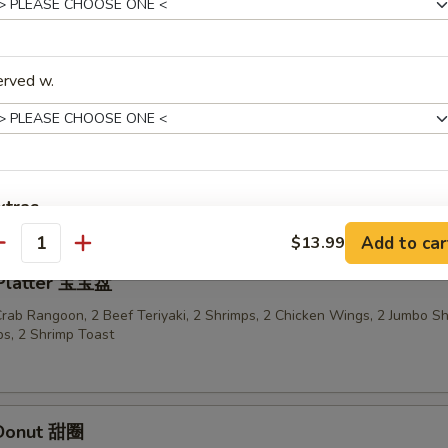
n Sticks (4) 鸡串
erved w.
ried Wonton in Garlic Sauce 鱼香云吞
xtras
Add to car
$13.99
antity
Add Egg
+ $2.
 Platter 宝宝盘
 Crab Rangoon, 2 Beef Teriyaki, 2 Shrimps, 2 Chicken Wings, 2 Jumbo S
pecial instructions
s, 2 Shrimp Toast
OTE EXTRA CHARGES MAY BE INCURRED FOR ADDITIONS IN THIS
ECTION
 Donut 甜圈