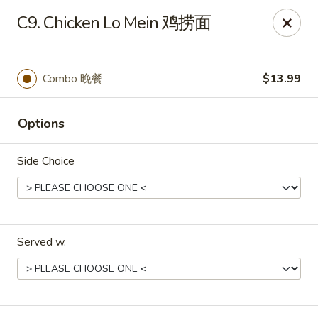
No.1 China Wok - Casselberry
C9. Chicken Lo Mein 鸡捞面
1750 Sunshadow Dr STE 130 Casselberry, FL 32707
Select Order Type
Select Time
Combo 晚餐
$13.99
Options
Side Choice
Served w.
No.1 China Wok - Casselberry
Opens at 11:30AM
Closed
Store info
Call us