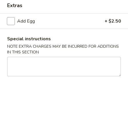
Extras
Coupons
Add Egg
+ $2.50
FREE Gift
Apply
Free Gift
Special instructions
FREE Gift on Purchase over $50
Free Gift on Pur
More info
NOTE EXTRA CHARGES MAY BE INCURRED FOR ADDITIONS
IN THIS SECTION
Combination Platters
Please note: requests for additional items or special
preparation may incur an
extra charge
not calculated on your
online order.
New Item: Steamed Buns
Pork
Pork Bun
Bun