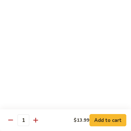
w.
$13.99
肉
Szechuan
丝
Style
79.
79. Roast Pork Hunan Style 湖南肉
四
Roast
川
Pork
$13.99
肉
Hunan
丝
Style
80.
湖
80. Mongolian Pork 蒙古肉
Mongolian
南
Pork
$13.99
肉
蒙
古
肉
Beef
w. White Rice
81.
81. Pepper Steak w. Onion 青椒牛
Pepper
Add to cart
$13.99
Steak
Quantity
$14.99
w.