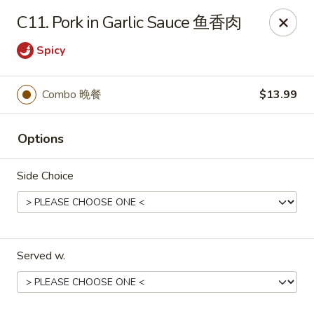
No.1 China Wok - Casselberry
C11. Pork in Garlic Sauce 鱼香肉
1750 Sunshadow Dr STE 130 Casselberry, FL 32707
Spicy
Select Order Type
Select Time
Combo 晚餐
$13.99
Options
Side Choice
No.1 China Wok - Casselberry
Served w.
Opens at 10:30AM
Closed
Store info
Call us