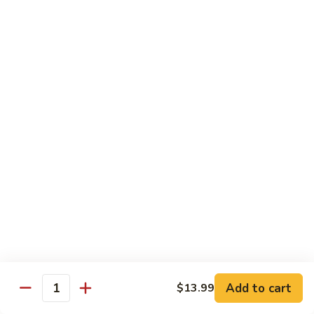
w.
$13.99
肉
Szechuan
丝
Style
79.
79. Roast Pork Hunan Style 湖南肉
四
Roast
川
Pork
$13.99
肉
Hunan
丝
Style
80.
湖
80. Mongolian Pork 蒙古肉
Mongolian
南
Pork
$13.99
肉
蒙
古
肉
Beef
w. White Rice
81.
81. Pepper Steak w. Onion 青椒牛
Pepper
Add to cart
$13.99
Steak
Quantity
$14.99
w.