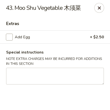
No.1 China Wok - Casselberry
43. Moo Shu Vegetable 木须菜
1750 Sunshadow Dr STE 130 Casselberry, FL 32707
Extras
Select Order Type
ASAP
Add Egg
+ $2.50
Special instructions
NOTE EXTRA CHARGES MAY BE INCURRED FOR ADDITIONS
IN THIS SECTION
No.1 China Wok - Casselberry
10:30AM - 10:00PM
Open
Store info
Call us