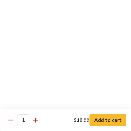
w.
$13.99
肉
Szechuan
丝
Style
79.
79. Roast Pork Hunan Style 湖南肉
四
Roast
川
Pork
$13.99
肉
Hunan
丝
Style
80.
湖
80. Mongolian Pork 蒙古肉
Mongolian
南
Pork
$13.99
肉
蒙
古
肉
Beef
w. White Rice
81.
81. Pepper Steak w. Onion 青椒牛
Pepper
Add to cart
$18.99
Steak
Quantity
$14.99
w.