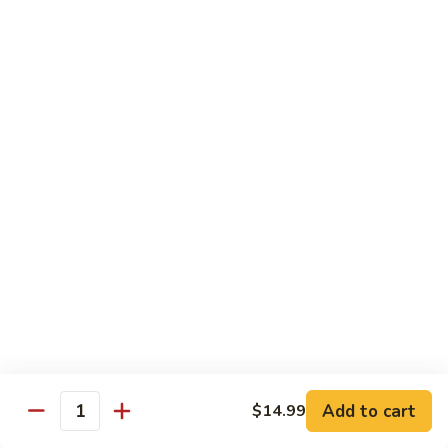
w.
$13.99
肉
Szechuan
丝
Style
79.
79. Roast Pork Hunan Style 湖南肉
四
Roast
川
Pork
$13.99
肉
Hunan
丝
Style
80.
湖
80. Mongolian Pork 蒙古肉
Mongolian
南
Pork
$13.99
肉
蒙
古
肉
Beef
w. White Rice
81.
81. Pepper Steak w. Onion 青椒牛
Pepper
Add to cart
$14.99
Steak
Quantity
$14.99
w.