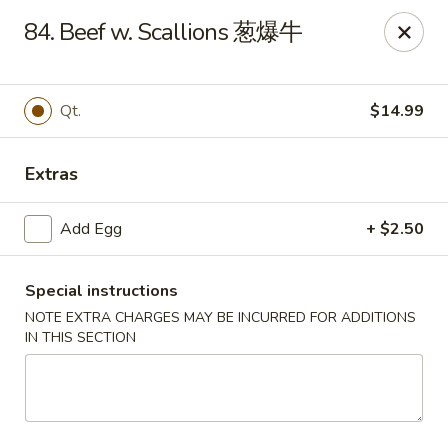
No.1 China Wok - Casselberry
84. Beef w. Scallions 葱爆牛
1750 Sunshadow Dr STE 130 Casselberry, FL 32707
Select Order Type
Select Time
Qt.
$14.99
Extras
Add Egg
+ $2.50
Special instructions
NOTE EXTRA CHARGES MAY BE INCURRED FOR ADDITIONS
IN THIS SECTION
No.1 China Wok - Casselberry
Opens at 11:30AM
Closed
Store info
Call us