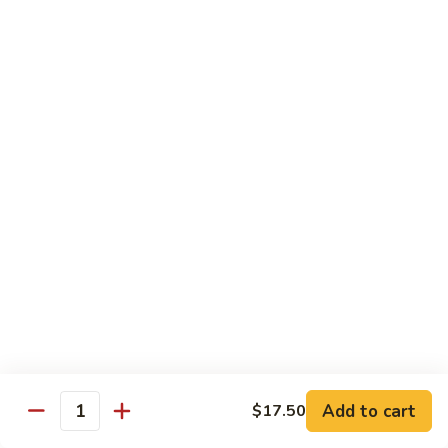
w.
$13.99
肉
Szechuan
丝
Style
79.
79. Roast Pork Hunan Style 湖南肉
四
Roast
川
Pork
$13.99
肉
Hunan
丝
Style
80.
湖
80. Mongolian Pork 蒙古肉
Mongolian
南
Pork
$13.99
肉
蒙
古
肉
Beef
w. White Rice
81.
81. Pepper Steak w. Onion 青椒牛
Pepper
Add to cart
$17.50
Steak
Quantity
$14.99
w.