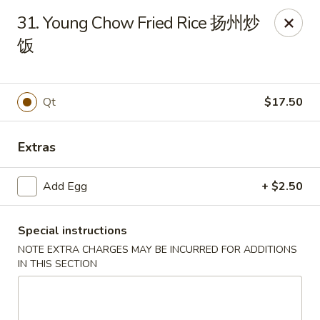
No.1 China Wok - Casselberry
31. Young Chow Fried Rice 扬州炒
1750 Sunshadow Dr STE 130 Casselberry, FL 32707
饭
Select Order Type
ASAP
Qt
$17.50
Extras
Add Egg
+ $2.50
Special instructions
No.1 China Wok - Casselberry
NOTE EXTRA CHARGES MAY BE INCURRED FOR ADDITIONS
IN THIS SECTION
10:30AM - 10:00PM
Open
Store info
Call us