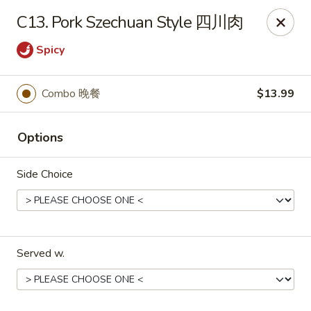
No.1 China Wok - Casselberry
C13. Pork Szechuan Style 四川肉
1750 Sunshadow Dr STE 130 Casselberry, FL 32707
Spicy
Select Order Type
ASAP
Combo 晚餐
$13.99
Options
Side Choice
No.1 China Wok - Casselberry
Served w.
10:30AM - 10:00PM
Open
Store info
Call us