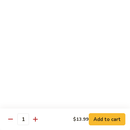
w.
$13.99
肉
Szechuan
丝
Style
79.
79. Roast Pork Hunan Style 湖南肉
四
Roast
川
Pork
$13.99
肉
Hunan
丝
Style
80.
湖
80. Mongolian Pork 蒙古肉
Mongolian
南
Pork
$13.99
肉
蒙
古
肉
Beef
w. White Rice
81.
81. Pepper Steak w. Onion 青椒牛
Pepper
Add to cart
$13.99
Steak
Quantity
$14.99
w.