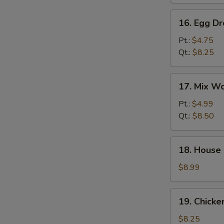
汤
16.
16. Egg 
Egg
Drop
Pt.:
$4.75
Soup
Qt.:
$8.25
蛋
花
17.
17. Mix 
汤
Mix
Wonton
Pt.:
$4.99
Egg
Qt.:
$8.50
Drop
Soup
18.
18. House
云
House
吞
Special
$8.99
蛋
Soup
花
本
19.
汤
19. Chick
楼
Chicken
汤
Rice
$8.25