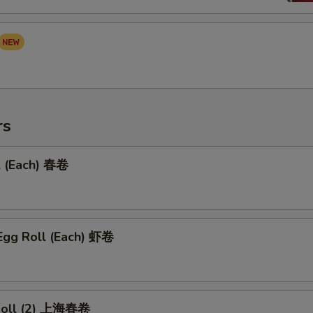
rs
l (Each) 春卷
Egg Roll (Each) 虾卷
 Roll (2) 上海春卷