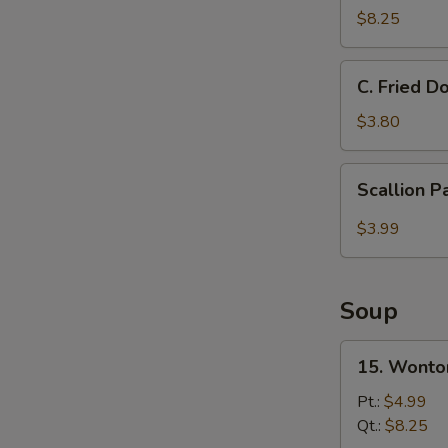
Donut
$8.25
甜
圈
C.
C. Fried 
Fried
Doughnut
$3.80
Stick
炸
Scallion
Scallion 
油
Pancake
条
$3.99
Soup
15.
15. Wont
Wonton
Soup
Pt.:
$4.99
云
Qt.:
$8.25
吞