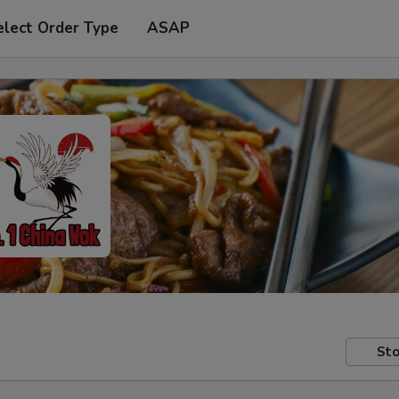
elect Order Type
ASAP
Sto