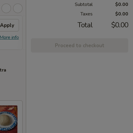
Subtotal
$0.00
Taxes
$0.00
Total
$0.00
Apply
FREE Homemade Sweet
Apply
Spri
Tea
Free 1
More info
FREE Homemade Sweet Tea on
More info
Purcha
Purchase over $50
Proceed to checkout
tra