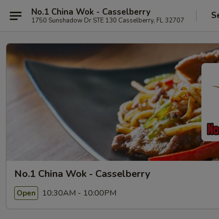
No.1 China Wok - Casselberry
S
1750 Sunshadow Dr STE 130 Casselberry, FL 32707
No.1 China Wok - Casselberry
10:30AM - 10:00PM
Open