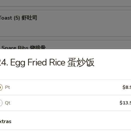
 Toast (5) 虾吐司
Q Spare Ribs 烧排骨
24. Egg Fried Rice 蛋炒饭
ss Spare Ribs 无骨排
Pt
$8.
Qt
$13.
xtras
Teriyaki (4) 牛肉串