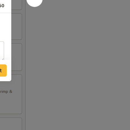
50
t
hrimp &