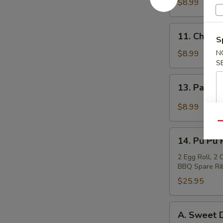
Teriyaki
$8.99
(4)
牛
11.
11. Chicke
肉
S
Chicken
串
Sticks
$8.99
N
S
(4)
鸡
13.
13. Pan F
串
Pan
Fried
$8.99
Wonton
Qu
in
14.
Garlic
14. Pu Pu
Pu
Sauce
Pu
2 Egg Roll, 2
鱼
BBQ Spare Rib
Platter
香
宝
$25.95
云
宝
吞
盘
A.
A. Sweet
Sweet