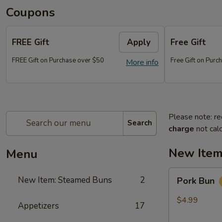
Coupons
FREE Gift
Apply
Free Gift
FREE Gift on Purchase over $50
Free Gift on Pur
More info
Please note: re
Search
charge
not calc
New Item
Menu
Pork
New Item: Steamed Buns
2
Pork Bun
Bun
$4.99
Appetizers
17