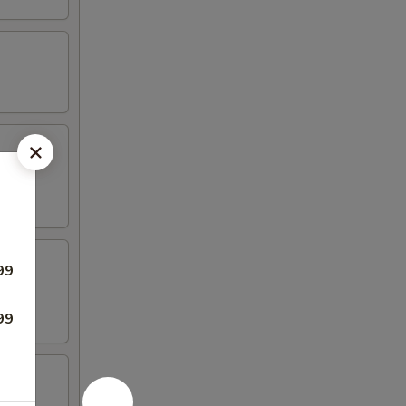
99
99