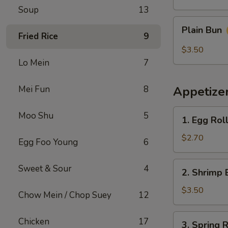
Soup
13
Plain
Plain Bun
Bun
Fried Rice
9
$3.50
Lo Mein
7
Mei Fun
8
Appetize
1.
Moo Shu
5
1. Egg Rol
Egg
Roll
$2.70
Egg Foo Young
6
(Each)
春
2.
Sweet & Sour
4
2. Shrimp 
卷
Shrimp
Egg
$3.50
Chow Mein / Chop Suey
12
Roll
(Each)
3.
Chicken
17
3. Spring
虾