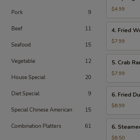
Spring
卷
Roll
$4.99
Pork
9
(2)
上
4.
Beef
11
4. Fried 
海
Fried
春
Wonton
$7.99
Seafood
15
卷
(10)
炸
5.
Vegetable
12
5. Crab R
云
Crab
吞
Rangoon
$7.99
House Special
20
(8)
蟹
6.
Diet Special
9
6. Fried D
角
Fried
Dumplings
$8.99
Special Chinese American
15
(8)
锅
6.
Combination Platters
61
6. Steame
贴
Steamed
Dumplings
$8.50