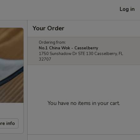
Log in
Your Order
Ordering from:
No.1 China Wok - Casselberry
1750 Sunshadow Dr STE 130 Casselberry, FL
32707
You have no items in your cart.
re info