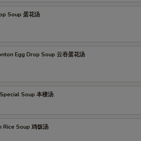
Drop Soup 蛋花汤
Wonton Egg Drop Soup 云吞蛋花汤
 Special Soup 本楼汤
en Rice Soup 鸡饭汤