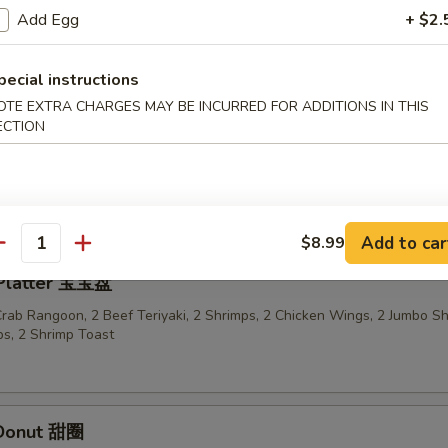
Add Egg
+ $2.
n Sticks (4) 鸡串
pecial instructions
OTE EXTRA CHARGES MAY BE INCURRED FOR ADDITIONS IN THIS
ECTION
ried Wonton in Garlic Sauce 鱼香云吞
Add to car
$8.99
antity
 Platter 宝宝盘
 Crab Rangoon, 2 Beef Teriyaki, 2 Shrimps, 2 Chicken Wings, 2 Jumbo S
s, 2 Shrimp Toast
 Donut 甜圈