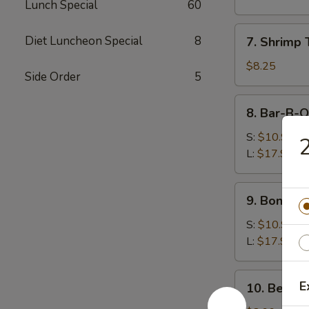
Lunch Special
60
(8)
水
7.
Diet Luncheon Special
8
7. Shrimp
饺
Shrimp
Toast
$8.25
Side Order
5
(5)
虾
8.
8. Bar-B-
吐
Bar-
司
B-
S:
$10.99
Q
L:
$17.99
Spare
Ribs
9.
9. Bonele
烧
Boneless
排
Spare
S:
$10.99
骨
Ribs
L:
$17.99
无
骨
10.
E
10. Beef 
排
Beef