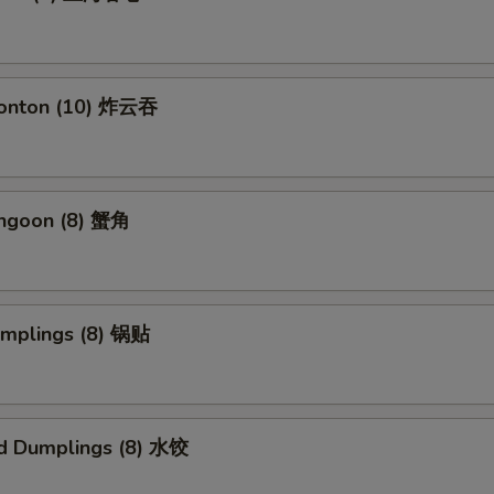
Wonton (10) 炸云吞
angoon (8) 蟹角
umplings (8) 锅贴
d Dumplings (8) 水饺