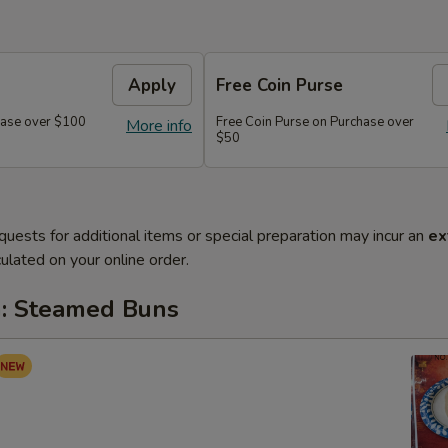
Apply
Free Coin Purse
chase over $100
Free Coin Purse on Purchase over
More info
$50
quests for additional items or special preparation may incur an
ex
ulated on your online order.
: Steamed Buns