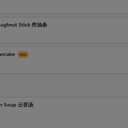
Doughnut Stick 炸油条
Pancake
on Soup 云吞汤