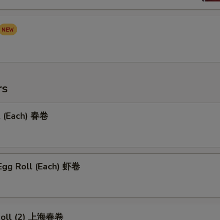
rs
l (Each) 春卷
Egg Roll (Each) 虾卷
 Roll (2) 上海春卷