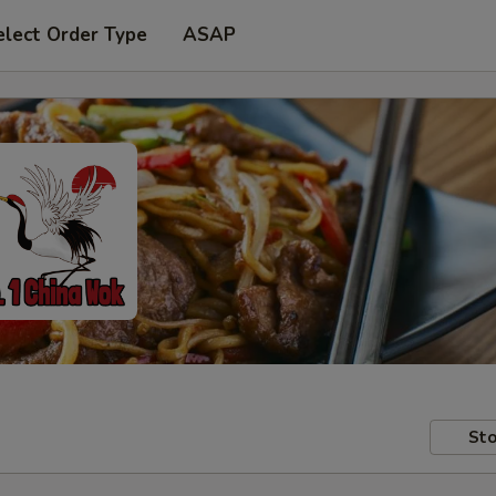
elect Order Type
ASAP
Sto