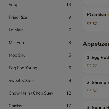
Soup
13
Plain
Plain Bun
Bun
Fried Rice
9
$3.50
Lo Mein
7
Mei Fun
8
Appetize
1.
Moo Shu
5
1. Egg Rol
Egg
Roll
$2.70
Egg Foo Young
6
(Each)
春
2.
Sweet & Sour
4
2. Shrimp 
卷
Shrimp
Egg
$3.50
Chow Mein / Chop Suey
12
Roll
(Each)
3.
Chicken
17
3. Spring
虾