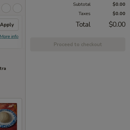
Subtotal
$0.00
Taxes
$0.00
Total
$0.00
Apply
FREE Homemade Sweet
Apply
Spri
Tea
Free 1
More info
FREE Homemade Sweet Tea on
More info
Purcha
Purchase over $50
Proceed to checkout
tra