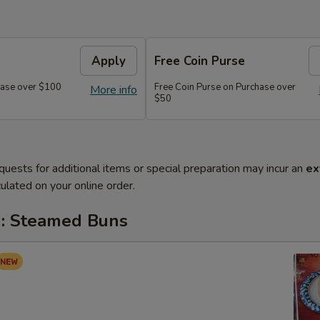
Apply
Free Coin Purse
chase over $100
Free Coin Purse on Purchase over
More info
$50
quests for additional items or special preparation may incur an
ex
ulated on your online order.
: Steamed Buns