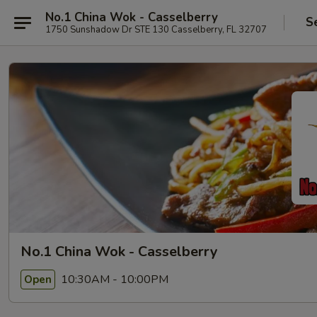
No.1 China Wok - Casselberry
S
1750 Sunshadow Dr STE 130 Casselberry, FL 32707
No.1 China Wok - Casselberry
10:30AM - 10:00PM
Open