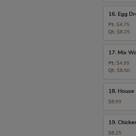
汤
16.
16. Egg 
Egg
Drop
Pt.:
$4.75
Soup
Qt.:
$8.25
蛋
花
17.
17. Mix 
汤
Mix
Wonton
Pt.:
$4.99
Egg
Qt.:
$8.50
Drop
Soup
18.
18. House
云
House
吞
Special
$8.99
蛋
Soup
花
本
19.
汤
19. Chick
楼
Chicken
汤
Rice
$8.25