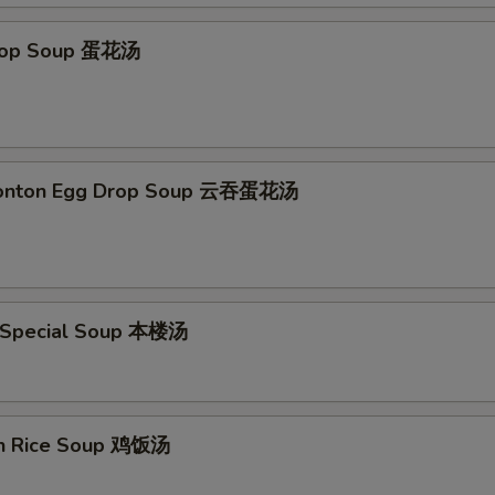
Drop Soup 蛋花汤
Wonton Egg Drop Soup 云吞蛋花汤
 Special Soup 本楼汤
en Rice Soup 鸡饭汤