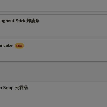
Doughnut Stick 炸油条
Pancake
on Soup 云吞汤