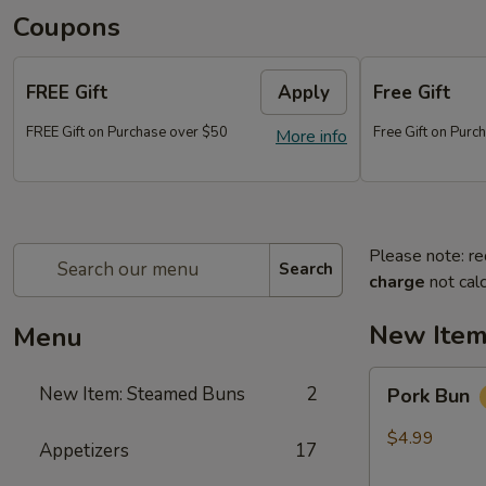
Coupons
FREE Gift
Apply
Free Gift
FREE Gift on Purchase over $50
Free Gift on Pur
More info
Please note: re
Search
charge
not calc
New Item
Menu
Pork
New Item: Steamed Buns
2
Pork Bun
Bun
$4.99
Appetizers
17