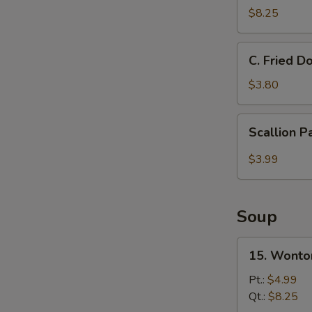
Donut
$8.25
甜
圈
C.
C. Fried 
Fried
Doughnut
$3.80
Stick
炸
Scallion
Scallion 
油
Pancake
条
$3.99
Soup
15.
15. Wont
Wonton
Soup
Pt.:
$4.99
云
Qt.:
$8.25
吞