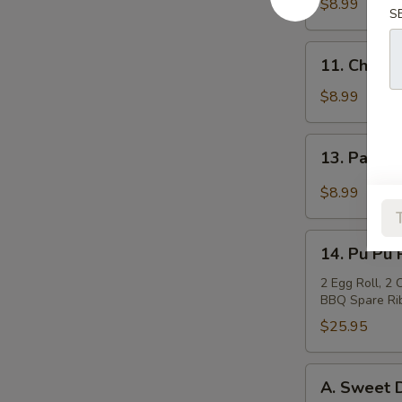
Teriyaki
$8.99
S
(4)
牛
11.
11. Chicke
肉
Chicken
串
Sticks
$8.99
(4)
鸡
13.
13. Pan F
串
Pan
Fried
$8.99
Wonton
in
14.
Garlic
14. Pu Pu
Pu
Sauce
Pu
2 Egg Roll, 2
鱼
BBQ Spare Rib
Platter
香
宝
$25.95
云
宝
吞
盘
A.
A. Sweet
Sweet