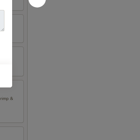
hrimp &