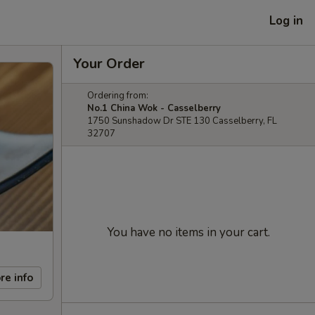
Log in
Your Order
Ordering from:
No.1 China Wok - Casselberry
1750 Sunshadow Dr STE 130 Casselberry, FL
32707
You have no items in your cart.
re info