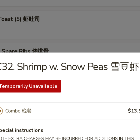
 Toast (5) 虾吐司
Q Spare Ribs 烧排骨
C32. Shrimp w. Snow Peas 雪豆虾
Temporarily Unavailable
ss Spare Ribs 无骨排
Combo 晚餐
$13.
Teriyaki (4) 牛肉串
pecial instructions
OTE EXTRA CHARGES MAY BE INCURRED FOR ADDITIONS IN THIS