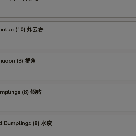
Wonton (10) 炸云吞
angoon (8) 蟹角
umplings (8) 锅贴
d Dumplings (8) 水饺