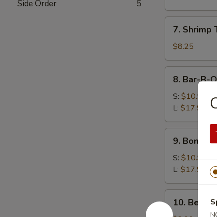
Side Order
5
(8)
水
7.
7. Shrimp
饺
Shrimp
Toast
$8.25
(5)
虾
8.
8. Bar-B-
吐
Bar-
司
B-
S:
$10.99
Q
L:
$17.99
Spare
Ribs
9.
9. Bonele
烧
Boneless
排
Spare
S:
$10.99
骨
Ribs
L:
$17.99
无
骨
10.
10. Beef 
S
排
Beef
N