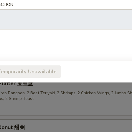
ECTION
n Sticks (4) 鸡串
ried Wonton in Garlic Sauce 鱼香云吞
Temporarily Unavailable
 Platter 宝宝盘
 Crab Rangoon, 2 Beef Teriyaki, 2 Shrimps, 2 Chicken Wings, 2 Jumbo S
s, 2 Shrimp Toast
 Donut 甜圈