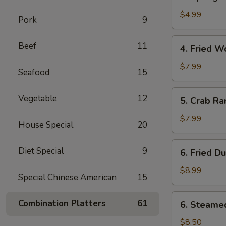
Spring
卷
Roll
$4.99
Pork
9
(2)
上
4.
Beef
11
4. Fried 
海
Fried
春
Wonton
$7.99
Seafood
15
卷
(10)
炸
5.
Vegetable
12
5. Crab R
云
Crab
吞
Rangoon
$7.99
House Special
20
(8)
蟹
6.
Diet Special
9
6. Fried D
角
Fried
Dumplings
$8.99
Special Chinese American
15
(8)
锅
6.
Combination Platters
61
6. Steame
贴
Steamed
Dumplings
$8.50