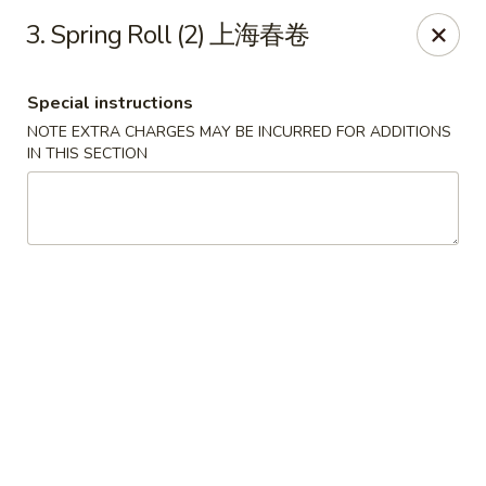
No.1 China Wok - Casselberry
3. Spring Roll (2) 上海春卷
1750 Sunshadow Dr STE 130 Casselberry, FL 32707
Special instructions
Select Order Type
ASAP
NOTE EXTRA CHARGES MAY BE INCURRED FOR ADDITIONS
IN THIS SECTION
No.1 China Wok - Casselberry
10:30AM - 10:00PM
Open
Store info
Call us