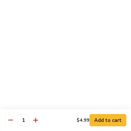
w.
$13.99
肉
Szechuan
丝
Style
79.
79. Roast Pork Hunan Style 湖南肉
四
Roast
川
Pork
$13.99
肉
Hunan
丝
Style
80.
湖
80. Mongolian Pork 蒙古肉
Mongolian
南
Pork
$13.99
肉
蒙
古
肉
Beef
w. White Rice
81.
81. Pepper Steak w. Onion 青椒牛
Pepper
Add to cart
$4.99
Steak
Quantity
$14.99
w.