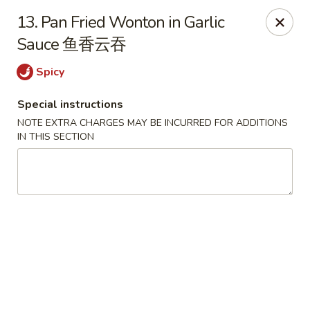
No.1 China Wok - Casselberry
13. Pan Fried Wonton in Garlic
1750 Sunshadow Dr STE 130 Casselberry, FL 32707
Sauce 鱼香云吞
Select Order Type
ASAP
Spicy
Special instructions
NOTE EXTRA CHARGES MAY BE INCURRED FOR ADDITIONS
IN THIS SECTION
No.1 China Wok - Casselberry
10:30AM - 10:00PM
Open
Store info
Call us