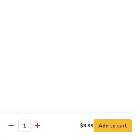
w.
$13.99
肉
Szechuan
丝
Style
79.
79. Roast Pork Hunan Style 湖南肉
四
Roast
川
Pork
$13.99
肉
Hunan
丝
Style
80.
湖
80. Mongolian Pork 蒙古肉
Mongolian
南
Pork
$13.99
肉
蒙
古
肉
Beef
w. White Rice
81.
81. Pepper Steak w. Onion 青椒牛
Pepper
Add to cart
$8.99
Steak
Quantity
$14.99
w.