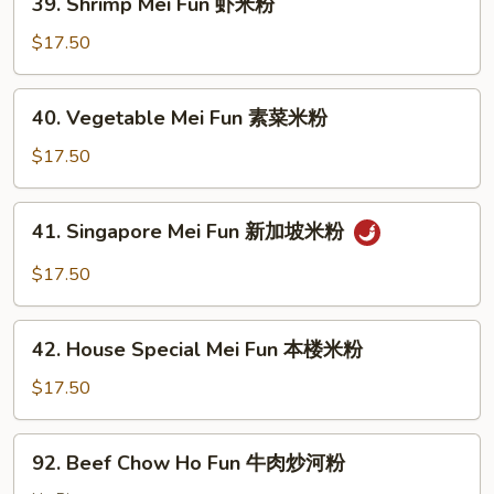
39. Shrimp Mei Fun 虾米粉
肉
Shrimp
米
Mei
$17.50
粉
Fun
虾
40.
40. Vegetable Mei Fun 素菜米粉
米
Vegetable
粉
Mei
$17.50
Fun
素
41.
41. Singapore Mei Fun 新加坡米粉
菜
Singapore
米
Mei
$17.50
粉
Fun
新
42.
加
42. House Special Mei Fun 本楼米粉
House
坡
Special
$17.50
米
Mei
粉
Fun
92.
92. Beef Chow Ho Fun 牛肉炒河粉
本
Beef
楼