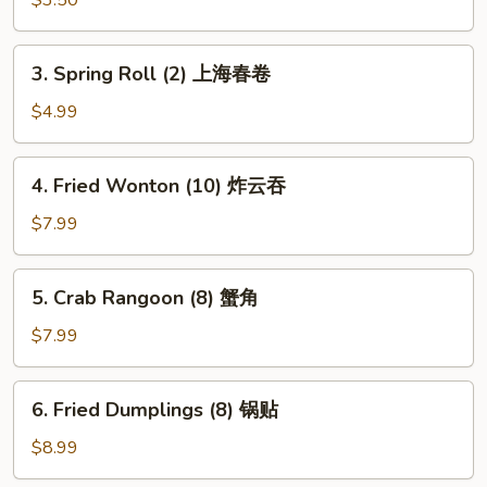
Roll
(Each)
3.
3. Spring Roll (2) 上海春卷
虾
Spring
卷
Roll
$4.99
(2)
上
4.
4. Fried Wonton (10) 炸云吞
海
Fried
春
Wonton
$7.99
卷
(10)
炸
5.
5. Crab Rangoon (8) 蟹角
云
Crab
吞
Rangoon
$7.99
(8)
蟹
6.
6. Fried Dumplings (8) 锅贴
角
Fried
Dumplings
$8.99
(8)