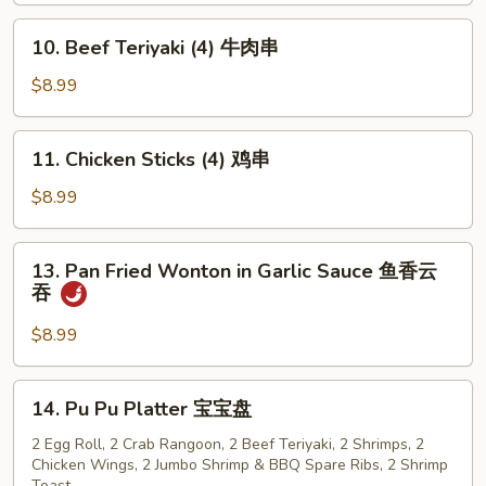
骨
10.
10. Beef Teriyaki (4) 牛肉串
排
Beef
Teriyaki
$8.99
(4)
牛
11.
11. Chicken Sticks (4) 鸡串
肉
Chicken
串
Sticks
$8.99
(4)
鸡
13.
13. Pan Fried Wonton in Garlic Sauce 鱼香云
串
Pan
吞
Fried
Wonton
$8.99
in
Garlic
14.
14. Pu Pu Platter 宝宝盘
Sauce
Pu
鱼
Pu
2 Egg Roll, 2 Crab Rangoon, 2 Beef Teriyaki, 2 Shrimps, 2
香
Chicken Wings, 2 Jumbo Shrimp & BBQ Spare Ribs, 2 Shrimp
Platter
Toast