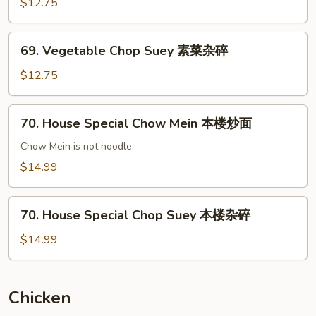
Chow
$12.75
Mein
素
69.
69. Vegetable Chop Suey 素菜杂碎
菜
Vegetable
炒
Chop
$12.75
面
Suey
素
70.
70. House Special Chow Mein 本楼炒面
菜
House
杂
Special
Chow Mein is not noodle.
碎
Chow
$14.99
Mein
本
70.
楼
70. House Special Chop Suey 本楼杂碎
House
炒
Special
$14.99
面
Chop
Suey
本
Chicken
楼