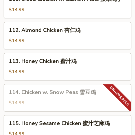
Diced
片
Chicken
$14.99
w.
Cashew
112.
112. Almond Chicken 杏仁鸡
Nuts
Almond
腰
Chicken
$14.99
果
杏
鸡
仁
113.
丁
113. Honey Chicken 蜜汁鸡
鸡
Honey
Chicken
$14.99
蜜
汁
114.
114. Chicken w. Snow Peas 雪豆鸡
鸡
Chicken
w.
$14.99
Snow
Peas
115.
115. Honey Sesame Chicken 蜜汁芝麻鸡
雪
Honey
豆
Sesame
$14.99