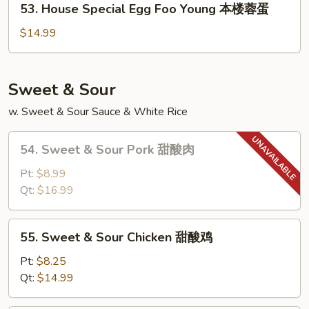
53. House Special Egg Foo Young 本楼蓉蛋
素
House
菜
Special
$14.99
蓉
Egg
蛋
Foo
Young
Sweet & Sour
本
w. Sweet & Sour Sauce & White Rice
楼
蓉
54.
蛋
54. Sweet & Sour Pork 甜酸肉
Sweet
&
Pt:
$8.99
Sour
Qt:
$16.99
Pork
甜
55.
55. Sweet & Sour Chicken 甜酸鸡
酸
Sweet
肉
&
Pt:
$8.25
Sour
Qt:
$14.99
Chicken