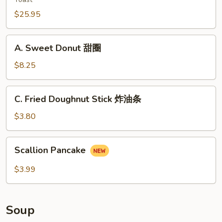
云
宝
吞
$25.95
宝
盘
A.
A. Sweet Donut 甜圈
Sweet
Donut
$8.25
甜
圈
C.
C. Fried Doughnut Stick 炸油条
Fried
Doughnut
$3.80
Stick
炸
Scallion
Scallion Pancake
油
Pancake
条
$3.99
Soup