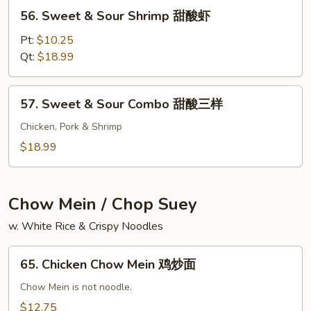
甜
56.
56. Sweet & Sour Shrimp 甜酸虾
酸
Sweet
鸡
&
Pt:
$10.25
Sour
Qt:
$18.99
Shrimp
甜
57.
57. Sweet & Sour Combo 甜酸三样
酸
Sweet
虾
&
Chicken, Pork & Shrimp
Sour
$18.99
Combo
甜
酸
Chow Mein / Chop Suey
三
w. White Rice & Crispy Noodles
样
65.
65. Chicken Chow Mein 鸡炒面
Chicken
Chow
Chow Mein is not noodle.
Mein
$12.75