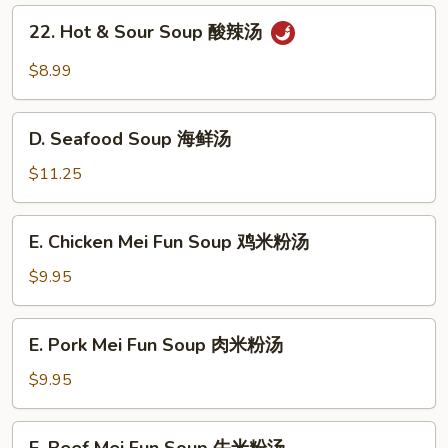
Gaw
22.
22. Hot & Sour Soup 酸辣汤
Mein
Hot
叉
&
$8.99
烧
Sour
汤
Soup
D.
面
酸
D. Seafood Soup 海鲜汤
Seafood
辣
Soup
$11.25
汤
海
鲜
E.
E. Chicken Mei Fun Soup 鸡米粉汤
汤
Chicken
Mei
$9.95
Fun
Soup
E.
E. Pork Mei Fun Soup 肉米粉汤
鸡
Pork
米
Mei
$9.95
粉
Fun
汤
Soup
E.
E. Beef Mei Fun Soup 牛米粉汤