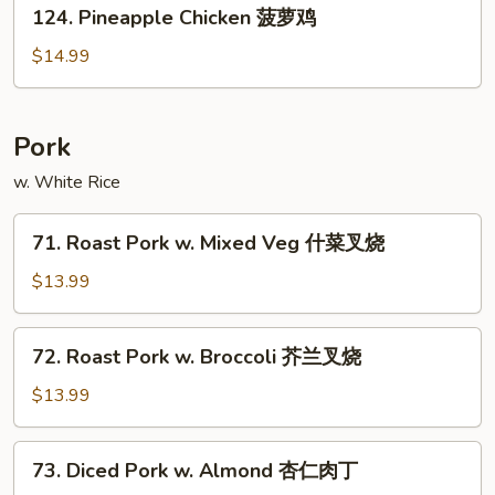
124.
鸡
124. Pineapple Chicken 菠萝鸡
Pineapple
Chicken
$14.99
菠
萝
鸡
Pork
w. White Rice
71.
71. Roast Pork w. Mixed Veg 什菜叉烧
Roast
Pork
$13.99
w.
Mixed
72.
72. Roast Pork w. Broccoli 芥兰叉烧
Veg
Roast
什
Pork
$13.99
菜
w.
叉
Broccoli
73.
烧
73. Diced Pork w. Almond 杏仁肉丁
芥
Diced