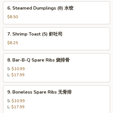
锅
6.
6. Steamed Dumplings (8) 水饺
贴
Steamed
Dumplings
$8.50
(8)
水
7.
7. Shrimp Toast (5) 虾吐司
饺
Shrimp
Toast
$8.25
(5)
虾
8.
8. Bar-B-Q Spare Ribs 烧排骨
吐
Bar-
司
B-
S:
$10.99
Q
L:
$17.99
Spare
Ribs
9.
9. Boneless Spare Ribs 无骨排
烧
Boneless
排
Spare
S:
$10.99
骨
Ribs
L:
$17.99
无