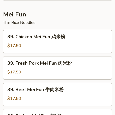
本
楼
Mei Fun
捞
Thin Rice Noodles
面
39.
39. Chicken Mei Fun 鸡米粉
Chicken
Mei
$17.50
Fun
鸡
39.
39. Fresh Pork Mei Fun 肉米粉
米
Fresh
粉
Pork
$17.50
Mei
Fun
39.
39. Beef Mei Fun 牛肉米粉
肉
Beef
米
Mei
$17.50
粉
Fun
牛
39.