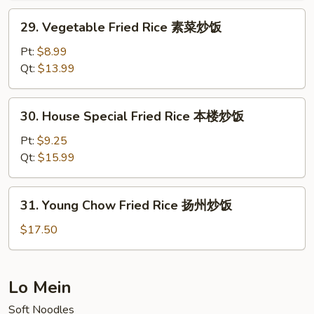
炒
29.
29. Vegetable Fried Rice 素菜炒饭
饭
Vegetable
Fried
Pt:
$8.99
Rice
Qt:
$13.99
素
菜
30.
30. House Special Fried Rice 本楼炒饭
炒
House
饭
Special
Pt:
$9.25
Fried
Qt:
$15.99
Rice
本
31.
31. Young Chow Fried Rice 扬州炒饭
楼
Young
炒
Chow
$17.50
饭
Fried
Rice
扬
Lo Mein
州
Soft Noodles
炒