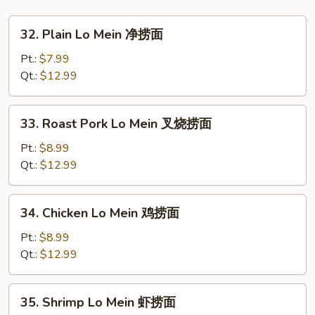
饭
32.
32. Plain Lo Mein 净捞面
Plain
Lo
Pt.:
$7.99
Mein
Qt.:
$12.99
净
捞
33.
33. Roast Pork Lo Mein 叉烧捞面
面
Roast
Pork
Pt.:
$8.99
Lo
Qt.:
$12.99
Mein
叉
34.
34. Chicken Lo Mein 鸡捞面
烧
Chicken
捞
Lo
Pt.:
$8.99
面
Mein
Qt.:
$12.99
鸡
捞
35.
35. Shrimp Lo Mein 虾捞面
面
Shrimp