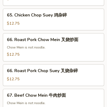
鸡
炒
65.
面
65. Chicken Chop Suey 鸡杂碎
Chicken
Chop
$12.75
Suey
鸡
66.
66. Roast Pork Chow Mein 叉烧炒面
杂
Roast
碎
Pork
Chow Mein is not noodle.
Chow
$12.75
Mein
叉
66.
烧
66. Roast Pork Chop Suey 叉烧杂碎
Roast
炒
Pork
$12.75
面
Chop
Suey
67.
67. Beef Chow Mein 牛肉炒面
叉
Beef
烧
Chow
Chow Mein is not noodle.