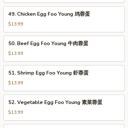
Egg
Foo
49.
49. Chicken Egg Foo Young 鸡蓉蛋
Young
Chicken
叉
Egg
$13.99
烧
Foo
蓉
Young
50.
蛋
50. Beef Egg Foo Young 牛肉蓉蛋
鸡
Beef
蓉
Egg
$13.99
蛋
Foo
Young
51.
51. Shrimp Egg Foo Young 虾蓉蛋
牛
Shrimp
肉
Egg
$13.99
蓉
Foo
蛋
Young
52.
52. Vegetable Egg Foo Young 素菜蓉蛋
虾
Vegetable
蓉
Egg
$13.99
蛋
Foo
Young
53.