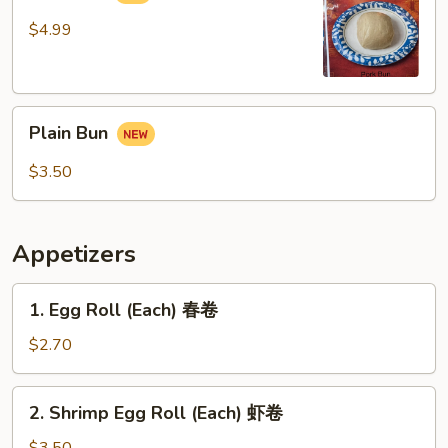
$4.99
Plain
Plain Bun
Bun
$3.50
Appetizers
1.
1. Egg Roll (Each) 春卷
Egg
Roll
$2.70
(Each)
春
2.
2. Shrimp Egg Roll (Each) 虾卷
卷
Shrimp
Egg
$3.50