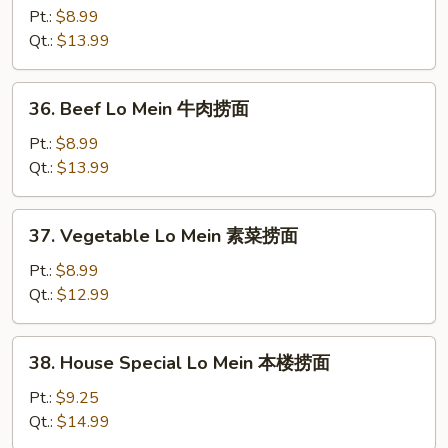
Lo
Pt.:
$8.99
Mein
Qt.:
$13.99
虾
捞
36.
36. Beef Lo Mein 牛肉捞面
面
Beef
Lo
Pt.:
$8.99
Mein
Qt.:
$13.99
牛
肉
37.
37. Vegetable Lo Mein 素菜捞面
捞
Vegetable
面
Lo
Pt.:
$8.99
Mein
Qt.:
$12.99
素
菜
38.
38. House Special Lo Mein 本楼捞面
捞
House
面
Special
Pt.:
$9.25
Lo
Qt.:
$14.99
Mein