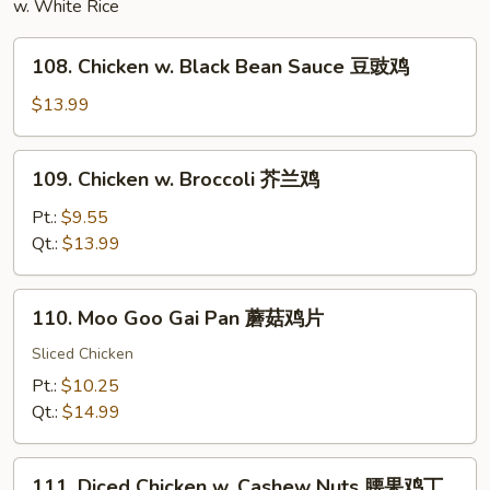
w. White Rice
杂
碎
108.
108. Chicken w. Black Bean Sauce 豆豉鸡
Chicken
w.
$13.99
Black
Bean
109.
109. Chicken w. Broccoli 芥兰鸡
Sauce
Chicken
豆
w.
Pt.:
$9.55
豉
Broccoli
Qt.:
$13.99
鸡
芥
兰
110.
110. Moo Goo Gai Pan 蘑菇鸡片
鸡
Moo
Goo
Sliced Chicken
Gai
Pt.:
$10.25
Pan
Qt.:
$14.99
蘑
菇
111.
鸡
111. Diced Chicken w. Cashew Nuts 腰果鸡丁