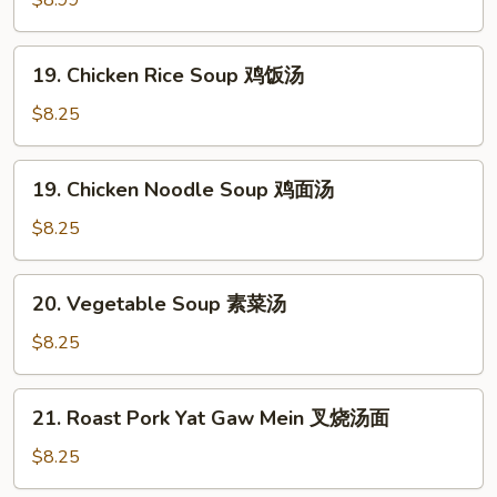
蛋
Soup
花
本
19.
汤
19. Chicken Rice Soup 鸡饭汤
楼
Chicken
汤
Rice
$8.25
Soup
鸡
19.
19. Chicken Noodle Soup 鸡面汤
饭
Chicken
汤
Noodle
$8.25
Soup
鸡
20.
20. Vegetable Soup 素菜汤
面
Vegetable
汤
Soup
$8.25
素
菜
21.
21. Roast Pork Yat Gaw Mein 叉烧汤面
汤
Roast
Pork
$8.25
Yat