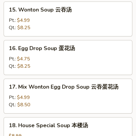
15.
15. Wonton Soup 云吞汤
Wonton
Soup
Pt.:
$4.99
云
Qt.:
$8.25
吞
汤
16.
16. Egg Drop Soup 蛋花汤
Egg
Drop
Pt.:
$4.75
Soup
Qt.:
$8.25
蛋
花
17.
17. Mix Wonton Egg Drop Soup 云吞蛋花汤
汤
Mix
Wonton
Pt.:
$4.99
Egg
Qt.:
$8.50
Drop
Soup
18.
18. House Special Soup 本楼汤
云
House
吞
Special
$8.99