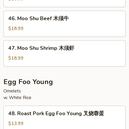
Chicken
木
46.
46. Moo Shu Beef 木须牛
须
Moo
鸡
Shu
$18.99
Beef
木
47.
47. Moo Shu Shrimp 木须虾
须
Moo
牛
Shu
$18.99
Shrimp
木
须
Egg Foo Young
虾
Omelets
w. White Rice
48.
48. Roast Pork Egg Foo Young 叉烧蓉蛋
Roast
Pork
$13.99