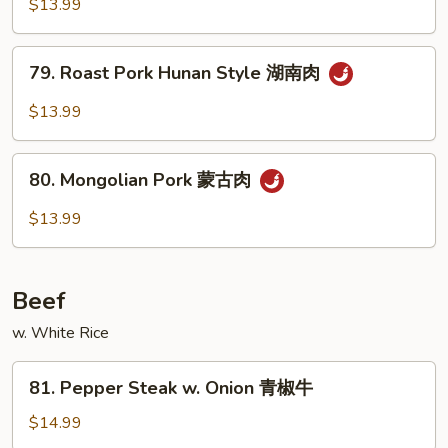
w.
$13.99
肉
Szechuan
丝
Style
79.
79. Roast Pork Hunan Style 湖南肉
四
Roast
川
Pork
$13.99
肉
Hunan
丝
Style
80.
湖
80. Mongolian Pork 蒙古肉
Mongolian
南
Pork
$13.99
肉
蒙
古
肉
Beef
w. White Rice
81.
81. Pepper Steak w. Onion 青椒牛
Pepper
Steak
$14.99
w.