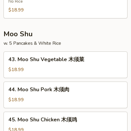
Chow
No Rice
米
Ho
$18.99
粉
Fun
牛
肉
Moo Shu
炒
w. 5 Pancakes & White Rice
河
粉
43.
43. Moo Shu Vegetable 木须菜
Moo
Shu
$18.99
Vegetable
木
44.
44. Moo Shu Pork 木须肉
须
Moo
菜
Shu
$18.99
Pork
木
45.
45. Moo Shu Chicken 木须鸡
须
Moo
肉
Shu
$18.99