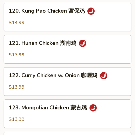
四
120.
川
120. Kung Pao Chicken 宫保鸡
Kung
鸡
Pao
$14.99
Chicken
宫
121.
保
121. Hunan Chicken 湖南鸡
Hunan
鸡
Chicken
$13.99
湖
南
122.
鸡
122. Curry Chicken w. Onion 咖喱鸡
Curry
Chicken
$13.99
w.
Onion
123.
咖
123. Mongolian Chicken 蒙古鸡
Mongolian
喱
Chicken
$13.99
鸡
蒙
古