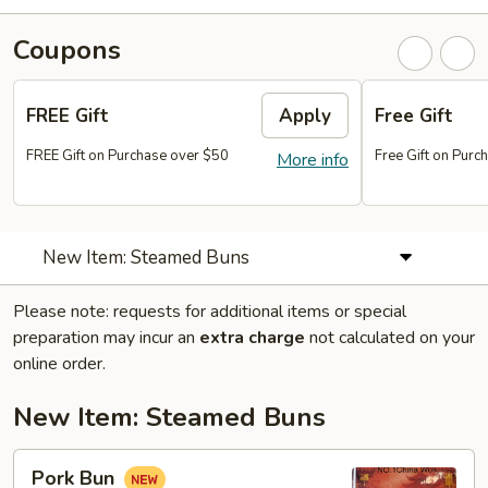
Coupons
FREE Gift
Apply
Free Gift
FREE Gift on Purchase over $50
Free Gift on Pur
More info
New Item: Steamed Buns
Please note: requests for additional items or special
preparation may incur an
extra charge
not calculated on your
online order.
New Item: Steamed Buns
Pork
Pork Bun
Bun