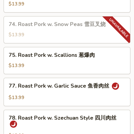
兰
Pork
$13.99
叉
w.
烧
Almond
74.
74. Roast Pork w. Snow Peas 雪豆叉烧
杏
Roast
仁
Pork
$13.99
肉
w.
丁
Snow
75.
75. Roast Pork w. Scallions 葱爆肉
Peas
Roast
雪
Pork
$13.99
豆
w.
叉
Scallions
77.
烧
77. Roast Pork w. Garlic Sauce 鱼香肉丝
葱
Roast
爆
Pork
$13.99
肉
w.
Garlic
78.
Sauce
78. Roast Pork w. Szechuan Style 四川肉丝
Roast
鱼
Pork
香