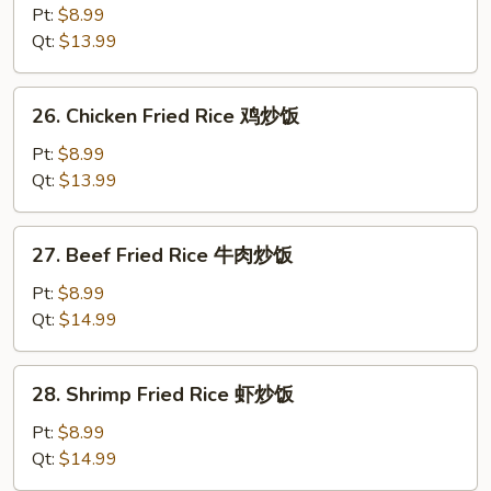
Pork
Pt:
$8.99
Fried
Qt:
$13.99
Rice
叉
26.
26. Chicken Fried Rice 鸡炒饭
烧
Chicken
炒
Fried
Pt:
$8.99
饭
Rice
Qt:
$13.99
鸡
炒
27.
27. Beef Fried Rice 牛肉炒饭
饭
Beef
Fried
Pt:
$8.99
Rice
Qt:
$14.99
牛
肉
28.
28. Shrimp Fried Rice 虾炒饭
炒
Shrimp
饭
Fried
Pt:
$8.99
Rice
Qt:
$14.99
虾