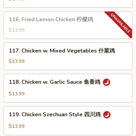
鸡
Chicken
蜜
116.
116. Fried Lemon Chicken 柠檬鸡
汁
Fried
芝
Lemon
$13.99
麻
Chicken
鸡
柠
117.
117. Chicken w. Mixed Vegetables 什菜鸡
檬
Chicken
鸡
w.
$13.99
Mixed
Vegetables
118.
118. Chicken w. Garlic Sauce 鱼香鸡
什
Chicken
菜
w.
$13.99
鸡
Garlic
Sauce
119.
鱼
119. Chicken Szechuan Style 四川鸡
Chicken
香
Szechuan
$13.99
鸡
Style