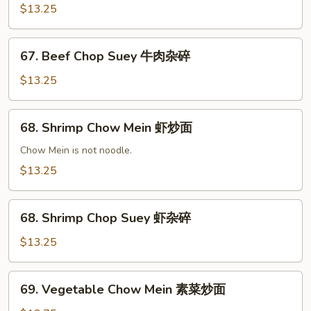
杂
Mein
$13.25
碎
牛
肉
67.
炒
67. Beef Chop Suey 牛肉杂碎
Beef
面
Chop
$13.25
Suey
牛
68.
68. Shrimp Chow Mein 虾炒面
肉
Shrimp
杂
Chow
Chow Mein is not noodle.
碎
Mein
$13.25
虾
炒
68.
面
68. Shrimp Chop Suey 虾杂碎
Shrimp
Chop
$13.25
Suey
虾
69.
69. Vegetable Chow Mein 素菜炒面
杂
Vegetable
碎