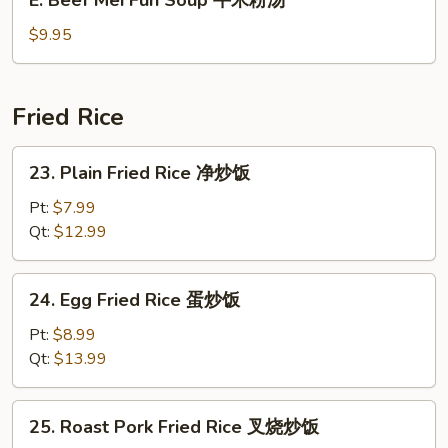
肉
Beef
米
Mei
$9.95
粉
Fun
汤
Soup
牛
Fried Rice
米
粉
23.
23. Plain Fried Rice 净炒饭
汤
Plain
Fried
Pt:
$7.99
Rice
Qt:
$12.99
净
炒
24.
24. Egg Fried Rice 蛋炒饭
饭
Egg
Fried
Pt:
$8.99
Rice
Qt:
$13.99
蛋
炒
25.
25. Roast Pork Fried Rice 叉烧炒饭
饭
Roast