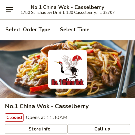
No.1 China Wok - Casselberry
1750 Sunshadow Dr STE 130 Casselberry, FL 32707
Select Order Type
Select Time
No.1 China Wok - Casselberry
Opens at 11:30AM
Closed
Store info
Call us